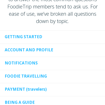
FoodieTrip members tend to ask us. For
ease of use, we’ve broken all questions
down by topic.
GETTING STARTED
ACCOUNT AND PROFILE
NOTIFICATIONS
FOODIE TRAVELLING
PAYMENT (travelers)
BEING A GUIDE