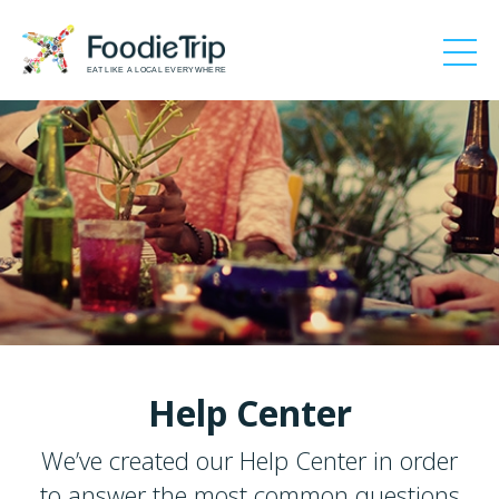
EAT LIKE A LOCAL EVERYWHERE
Help Center
We’ve created our Help Center in order
to answer the most common questions