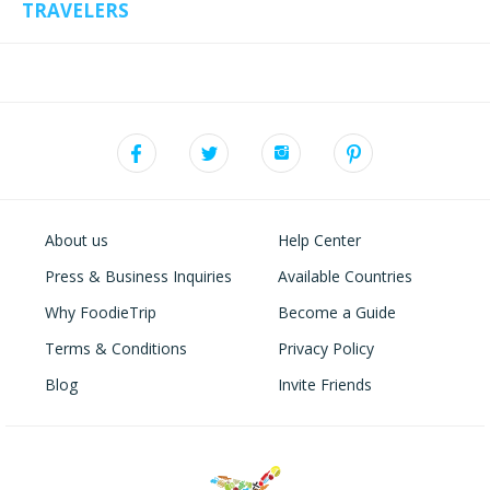
TRAVELERS
About us
Help Center
Press & Business Inquiries
Available Countries
Why FoodieTrip
Become a Guide
Terms & Conditions
Privacy Policy
Blog
Invite Friends