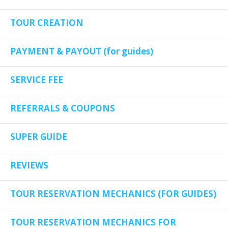
TOUR CREATION
PAYMENT & PAYOUT (for guides)
SERVICE FEE
REFERRALS & COUPONS
SUPER GUIDE
REVIEWS
TOUR RESERVATION MECHANICS (FOR GUIDES)
TOUR RESERVATION MECHANICS FOR