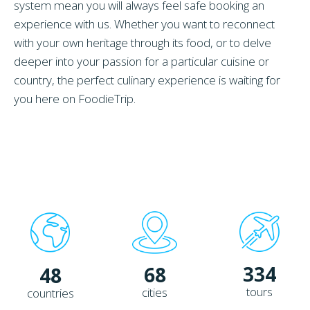
system mean you will always feel safe booking an
experience with us. Whether you want to reconnect
with your own heritage through its food, or to delve
deeper into your passion for a particular cuisine or
country, the perfect culinary experience is waiting for
you here on FoodieTrip.
334
68
48
tours
cities
countries