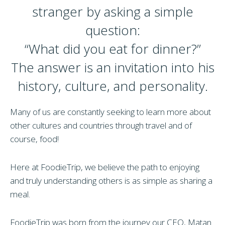
stranger by asking a simple
question:
“What did you eat for dinner?”
The answer is an invitation into his
history, culture, and personality.
Many of us are constantly seeking to learn more about
other cultures and countries through travel and of
course, food!
Here at FoodieTrip, we believe the path to enjoying
and truly understanding others is as simple as sharing a
meal.
FoodieTrip was born from the journey our CEO, Matan