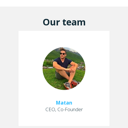
Our team
Matan
CEO, Co-Founder