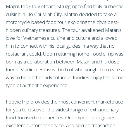
Magril, took to Vietnam. Struggling to find truly authentic
cuisine in Ho Chi Minh City,
Matan
decided to take a
motorcycle based food tour exploring the city’s best-
hidden culinary treasures. The tour awakened
Matan
’s
love for Vietnamese cuisine and culture and allowed
him to connect with his local guides in a way that no
restaurant could. Upon returning home FoodieTrip was
born as a collaboration between
Matan and
his close
friend, Vladimir Borisov, both of who sought to create a
way to help other adventurous foodies enjoy the same
type of authentic experience.
FoodieTrip provides the most convenient marketplace
for you to discover the widest range of extraordinary
food-focused experiences. Our expert food guides,
excellent customer service, and secure transaction