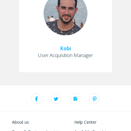
Kobi
User Acquisition Manager
About us
Help Center