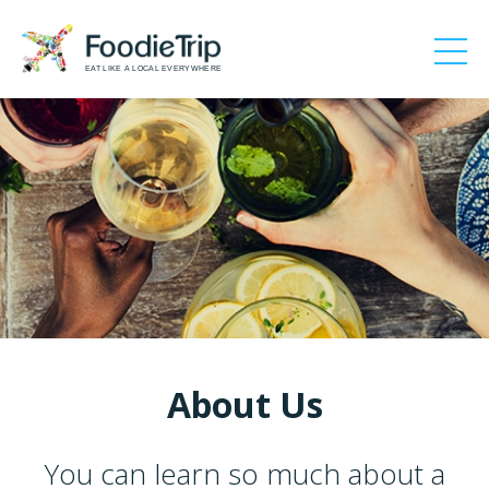
EAT LIKE A LOCAL EVERYWHERE
About Us
You can learn so much about a