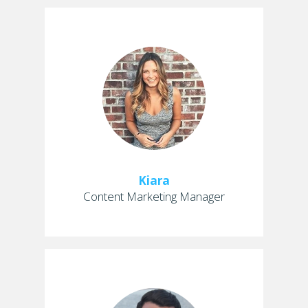
Kiara
Content Marketing Manager