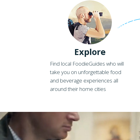
Explore
Find local FoodieGuides who will
take you on unforgettable food
and beverage experiences all
around their home cities