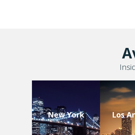
A
Insi
New York
Los A