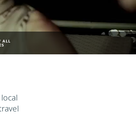
W ALL
ES
local
travel