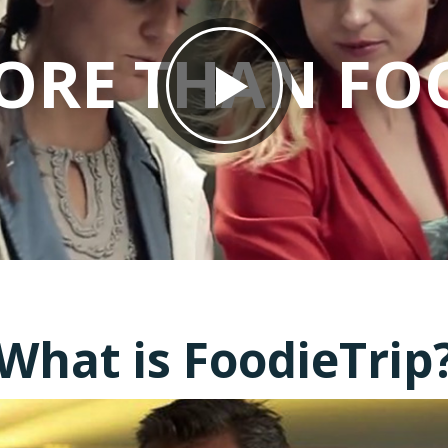
ORE THAN FO
What is FoodieTrip