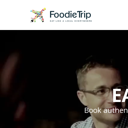
EAT LIKE A LOCAL EVERYWHERE
E
Book authenti