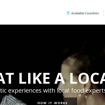
Available Countries
AT LIKE A LOC
c experiences with local food experts
HOW IT WORKS