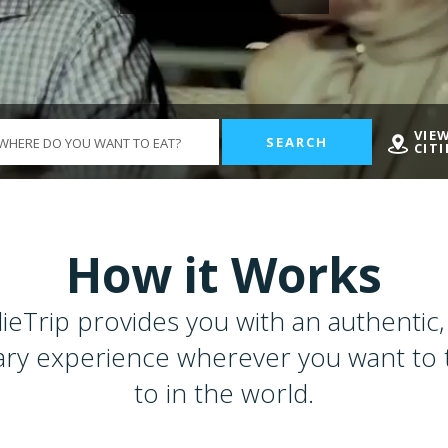
VIE
SEARCH
CITI
How it Works
ieTrip provides you with an authentic, 
ary experience wherever you want to 
to in the world.