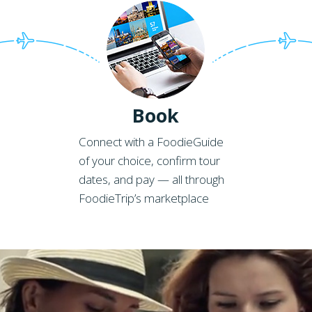
Book
Connect with a FoodieGuide
of your choice, confirm tour
dates, and pay — all through
FoodieTrip’s marketplace