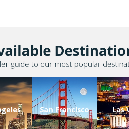
vailable Destinatio
der guide to our most popular destina
ngeles
San Francisco
Las 