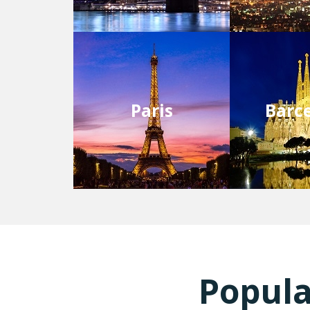
Paris
Barc
Popula