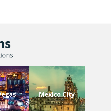
ns
tions
Vegas
Mexico City