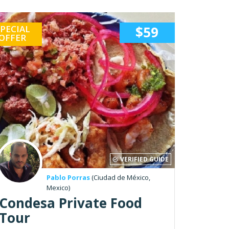
PECIAL
$59
OFFER
VERIFIED GUIDE
Pablo Porras
(Ciudad de México,
Mexico)
Condesa Private Food
Tour