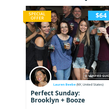
SPECIAL
$64
OFFER
VERIFIED GUI
Lauren Beebe
(NY, United States)
Perfect Sunday:
Brooklyn + Booze