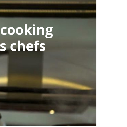
dieTrip is getting a
m tasting real Turk
the first t
ALL ISTANBUL TOURS