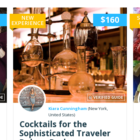
NEW
$160
S
EXPERIENCE
DE
VERIFIED GUIDE
Kiara Cunningham
(New York,
United States)
Cocktails for the
Sophisticated Traveler