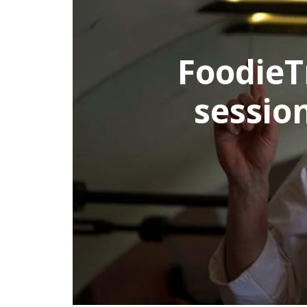
s an afternoon cook
h world famous che
in Rome
ALL ROME TOURS