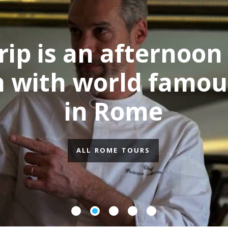
ing
Foo
fs
fro