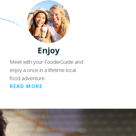
Enjoy
Meet with your FoodieGuide and
enjoy a once in a lifetime local
food adventure
READ MORE