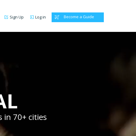
Become a Guide
Sign Up
Log in
AL
 in 70+ cities