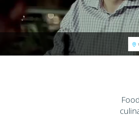
Food
culin