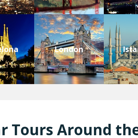
elona
London
Ist
r Tours Around th