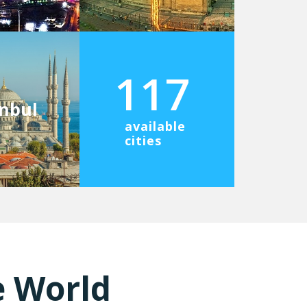
117
anbul
available
cities
e World