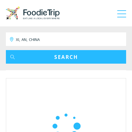
EAT LIKE A LOCAL EVERYWHERE
SEARCH