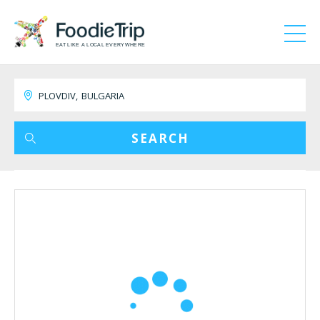
EAT LIKE A LOCAL EVERYWHERE
SEARCH