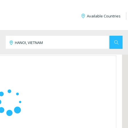
Available Countries