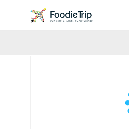
EAT LIKE A LOCAL EVERYWHERE