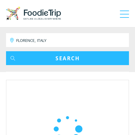
EAT LIKE A LOCAL EVERYWHERE
SEARCH